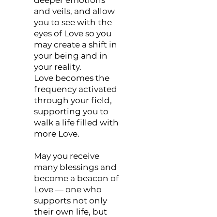
and veils, and allow
you to see with the
eyes of Love so you
may create a shift in
your being and in
your reality.
Love becomes the
frequency activated
through your field,
supporting you to
walk a life filled with
more Love.
May you receive
many blessings and
become a beacon of
Love — one who
supports not only
their own life, but