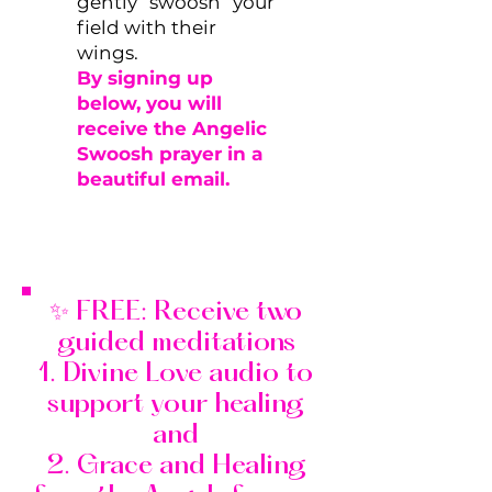
gently “swoosh” your
field with their
wings.
By signing up
below, you will
receive the Angelic
Swoosh prayer in a
beautiful email.
✨ FREE: Receive two
guided meditations
1. Divine Love audio to
support your healing
and
2. Grace and Healing