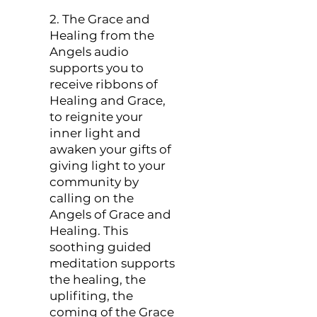
2. The Grace and
Healing from the
Angels audio
supports you to
receive ribbons of
Healing and Grace,
to reignite your
inner light and
awaken your gifts of
giving light to your
community by
calling on the
Angels of Grace and
Healing. This
soothing guided
meditation supports
the healing, the
uplifiting, the
coming of the Grace