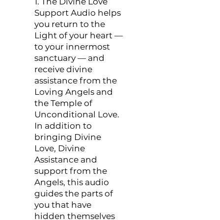
1. The Divine Love
Support Audio helps
you return to the
Light of your heart —
to your innermost
sanctuary — and
receive divine
assistance from the
Loving Angels and
the Temple of
Unconditional Love.
In addition to
bringing Divine
Love, Divine
Assistance and
support from the
Angels, this audio
guides the parts of
you that have
hidden themselves