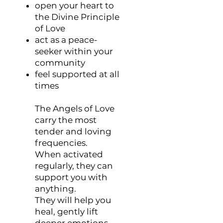
open your heart to
the Divine Principle
of Love
act as a peace-
seeker within your
community
feel supported at all
times
The Angels of Love
carry the most
tender and loving
frequencies.
When activated
regularly, they can
support you with
anything.
They will help you
heal, gently lift
deeper emotions