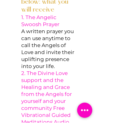
below: what you
will receive
1. The Angelic
Swoosh Prayer
A written prayer you
can use anytime to
call the Angels of
Love and invite their
uplifting presence
into your life.
2. The Divine Love
support and the
Healing and Grace
from the Angels for
yourself and your
community Free
Vibrational Guided
Meditations Audio
A soothing audio to
support you in