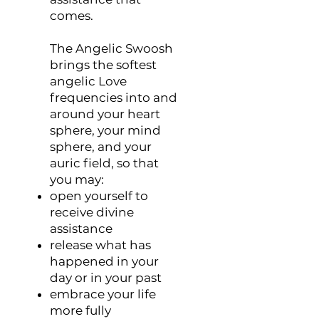
comes.
The Angelic Swoosh
brings the softest
angelic Love
frequencies into and
around your heart
sphere, your mind
sphere, and your
auric field, so that
you may:
open yourself to
receive divine
assistance
release what has
happened in your
day or in your past
embrace your life
more fully