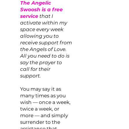
The Angelic
Swoosh is a free
service
that I
activate within my
space every week
allowing you to
receive support from
the Angels of Love.
All you need to do is
say the prayer to
call for their
support.
You may say it as
many times as you
wish — once a week,
twice a week, or
more — and simply
surrender to the
assistance that