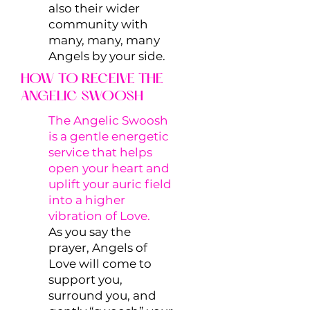
also their wider
community with
many, many, many
Angels by your side.
HOW TO RECEIVE THE
ANGELIC SWOOSH
The Angelic Swoosh
is a gentle energetic
service that helps
open your heart and
uplift your auric field
into a higher
vibration of Love.
As you say the
prayer, Angels of
Love will come to
support you,
surround you, and