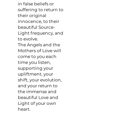
in false beliefs or
suffering to return to
their original
innocence, to their
beautiful Source-
Light frequency, and
to evolve.
The Angels and the
Mothers of Love will
come to you each
time you listen,
supporting your
upliftment, your
shift, your evolution,
and your return to
the immense and
beautiful Love and
Light of your own
heart.