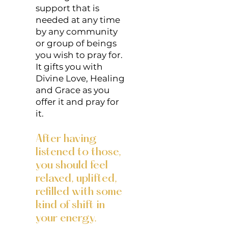
support that is
needed at any time
by any community
or group of beings
you wish to pray for.
It gifts you with
Divine Love, Healing
and Grace as you
offer it and pray for
it.
After having
listened to those,
you should feel
relaxed, uplifted,
refilled with some
kind of shift in
your energy.