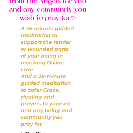
from the Angels for you
and any community you
wish to pray for✨
A 25-minute guided
meditation to
support the tender
or wounded parts
of your being in
receiving Divine
Love
And a 28-minute
guided meditation
to oofer Grace,
Healing and
prayers to yourself
and any being and
community you
pray for