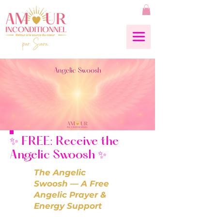
✨ FREE: Receive the
Angelic Swoosh ✨
The Angelic
Swoosh — A Free
Angelic Prayer &
Energy Support