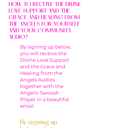
HOW TO RECEIVE THE DIVINE
LOVE SUPPORT AND THE
GRACE AND HEALING FROM
THE ANGELS FOR YOURSELF
AND YOUR COMMUNITY
AUDIO?
By signing up below,
you will receive the
Divine Love Support
and the Grace and
Healing from the
Angels Audios
together with the
Angelic Swoosh
Prayer in a beautiful
email.
By signing up